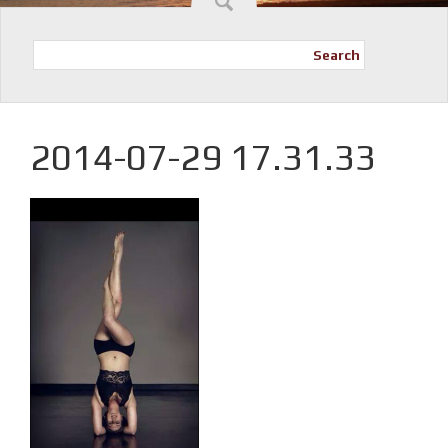
Search
2014-07-29 17.31.33