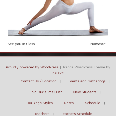
See you in Class… Namaste’
Proudly powered by WordPress
|
Trance WordPress Theme by
InkHive
.
Contact Us / Location
Events and Gatherings
Join Our e-mail List
New Students
Our Yoga Styles
Rates
Schedule
Teachers
Teachers Schedule