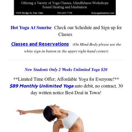
Hot Yoga At Sunrise
Check our Schedule and Sign up for
Classes
Classes and Reservations
(On Mind-Body please use the
white sign-in button in the upper
right-hand corner)
New Students Only 2 Weeks Unlimited Yoga $20
**Limited Time Offer; Affordable Yoga for Everyone!**
auto debit, no contract, 30
$89 Monthly Unlimited Yoga
day written notice Best Deal in Town!