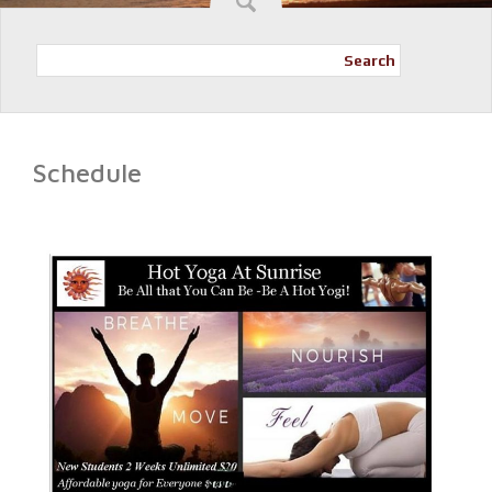
Search
Schedule