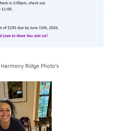
t Harmony Ridge Photo’s