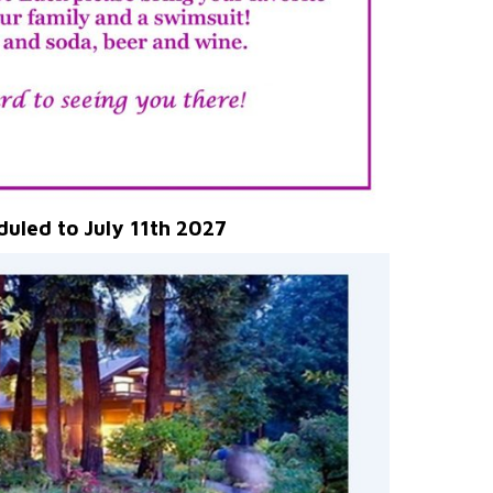
duled to July 11th 2027