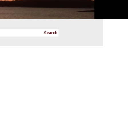
Search