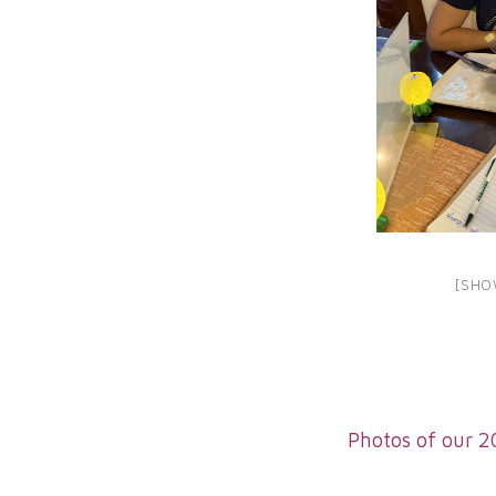
[SHO
Photos of our 2