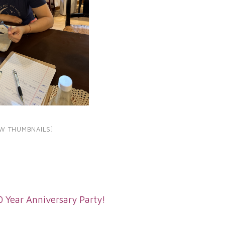
W THUMBNAILS]
0 Year Anniversary Party!