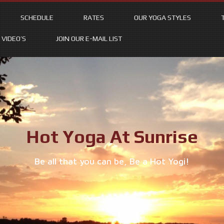
SCHEDULE
RATES
OUR YOGA STYLES
VIDEO’S
JOIN OUR E-MAIL LIST
Hot Yoga At Sunrise
Be all that you can be, Be a Hot Yogi!