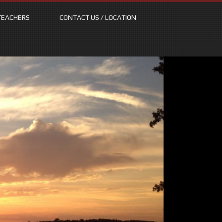
TEACHERS
CONTACT US / LOCATION