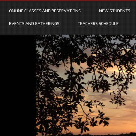
ONLINE CLASSES AND RESERVATIONS
NEW STUDENTS
EVENTS AND GATHERINGS
TEACHERS SCHEDULE
Skip
to
content