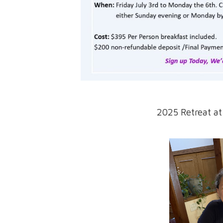
2025 Retreat a