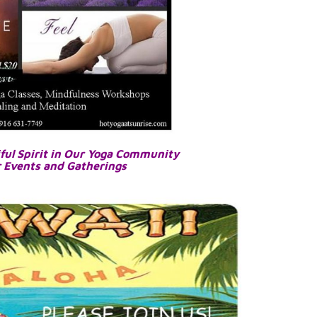
ful Spirit in Our Yoga Community
r Events and Gatherings