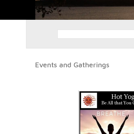
Events and Gatherings