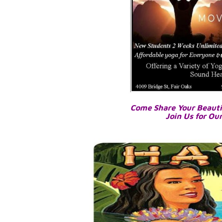
Come Share Your Beauti
Join Us for Ou