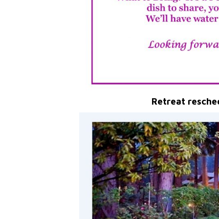
Retreat resche