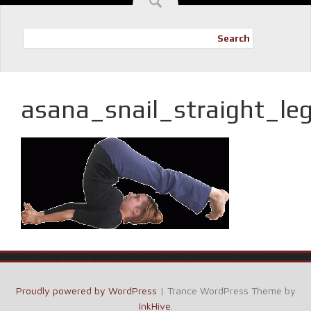
Search
asana_snail_straight_le
Proudly powered by WordPress
|
Trance WordPress Theme by
InkHive
.