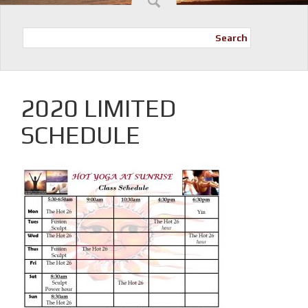
Search
2020 LIMITED
SCHEDULE