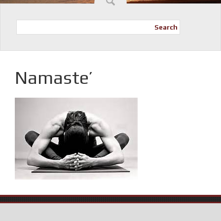
Search
Namaste’