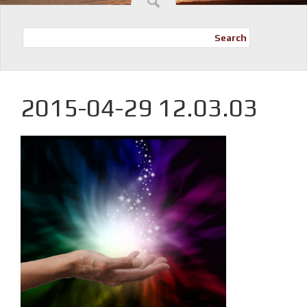
Search
2015-04-29 12.03.03