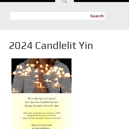
Search
2024 Candlelit Yin