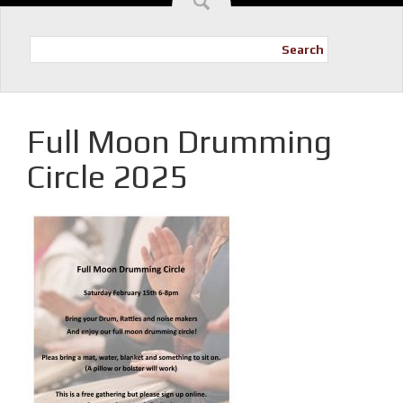
Search
Full Moon Drumming
Circle 2025