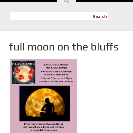
Search
full moon on the bluffs