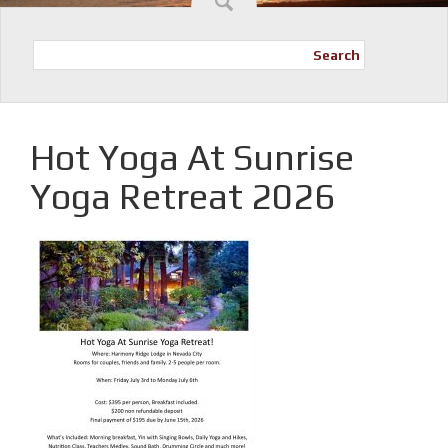
Search
Hot Yoga At Sunrise
Yoga Retreat 2026