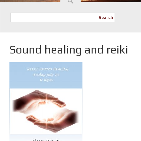
Search
Sound healing and reiki