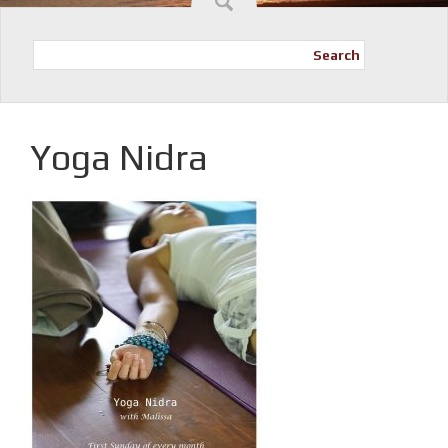
Search
Yoga Nidra