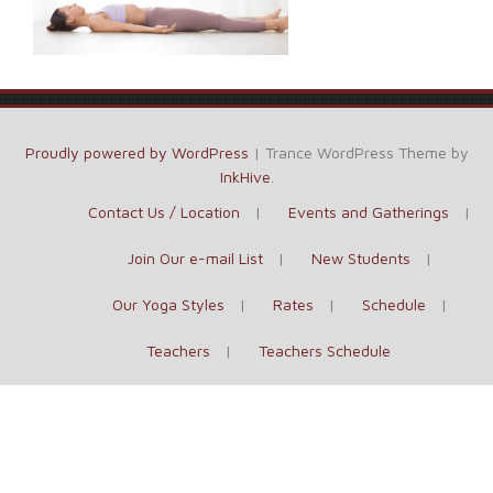
Proudly powered by WordPress
|
Trance WordPress Theme by
InkHive
.
Contact Us / Location
Events and Gatherings
Join Our e-mail List
New Students
Our Yoga Styles
Rates
Schedule
Teachers
Teachers Schedule