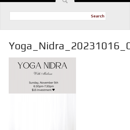
Search
Yoga_Nidra_20231016_