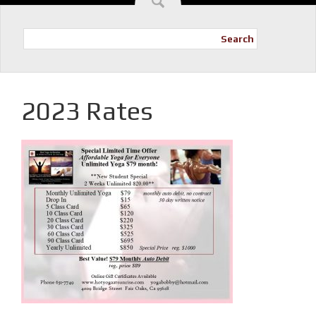
Search
2023 Rates