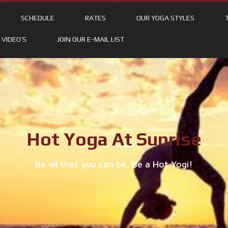
SCHEDULE
RATES
OUR YOGA STYLES
VIDEO’S
JOIN OUR E-MAIL LIST
Hot Yoga At Sunrise
Be all that you can be, Be a Hot Yogi!