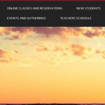
ONLINE CLASSES AND RESERVATIONS
NEW STUDENTS
EVENTS AND GATHERINGS
TEACHERS SCHEDULE
Skip
to
content