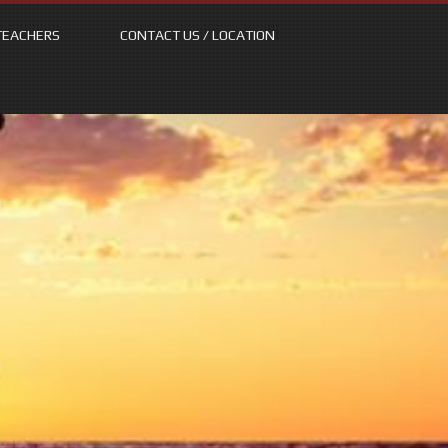
TEACHERS
CONTACT US / LOCATION