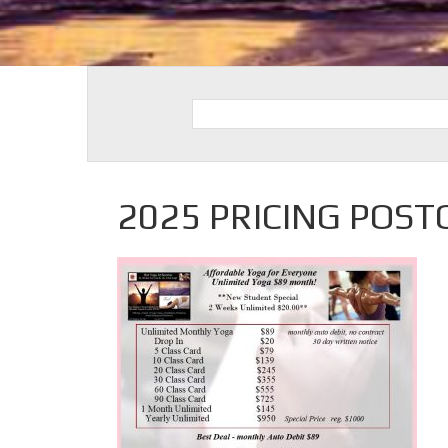
2025 PRICING POST