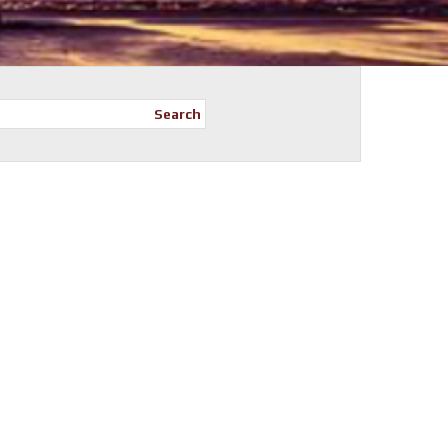
Search