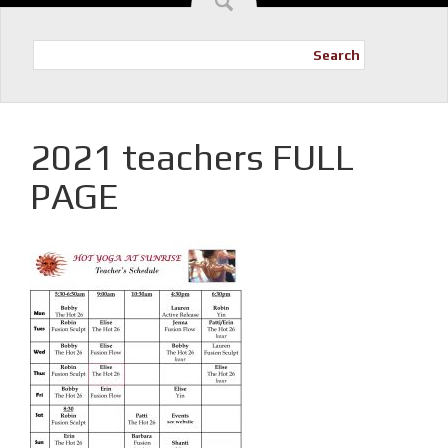
Search
2021 teachers FULL
PAGE