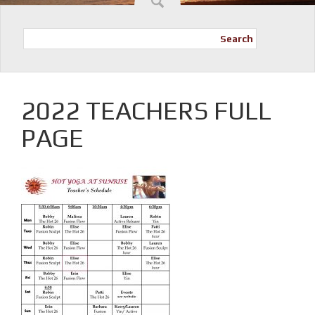
Search
2022 TEACHERS FULL
PAGE