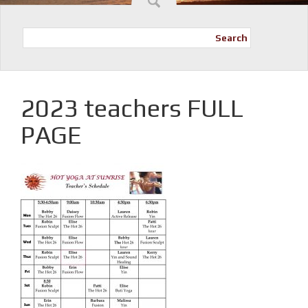
Search
2023 teachers FULL
PAGE