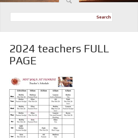
Search
2024 teachers FULL
PAGE