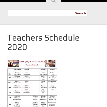
Search
Teachers Schedule
2020