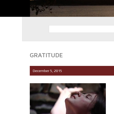
GRATITUDE
December 5, 2015