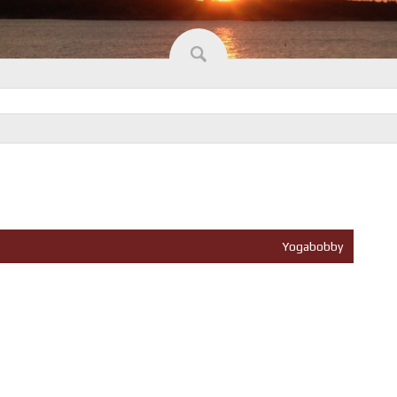
Yogabobby