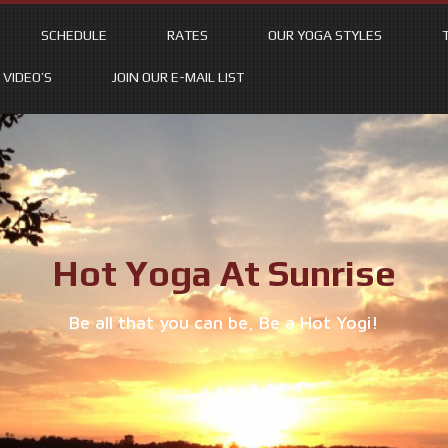
SCHEDULE
RATES
OUR YOGA STYLES
VIDEO’S
JOIN OUR E-MAIL LIST
Hot Yoga At Sunrise
Be all that you can be, Be a Hot Yogi!