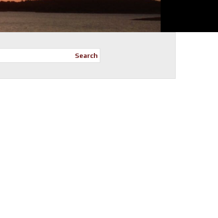
Search