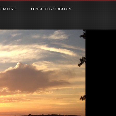
TEACHERS
CONTACT US / LOCATION