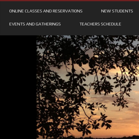
ONLINE CLASSES AND RESERVATIONS
NEW STUDENTS
EVENTS AND GATHERINGS
TEACHERS SCHEDULE
Skip
to
content