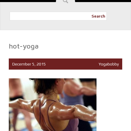
Search
hot-yoga
December 5, 2015
Yogabobby