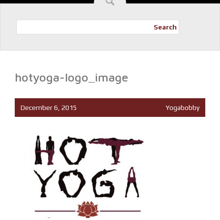
Search
hotyoga-logo_image
December 6, 2015
Yogabobby