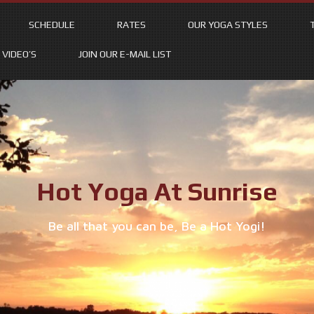
SCHEDULE
RATES
OUR YOGA STYLES
VIDEO’S
JOIN OUR E-MAIL LIST
Hot Yoga At Sunrise
Be all that you can be, Be a Hot Yogi!