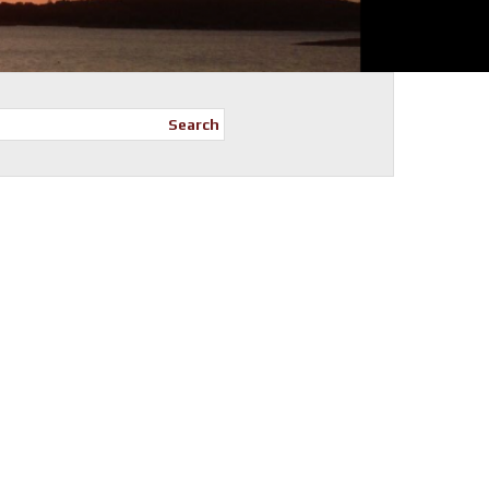
Search