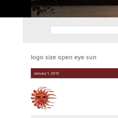
logo size open eye sun
January 1, 2015