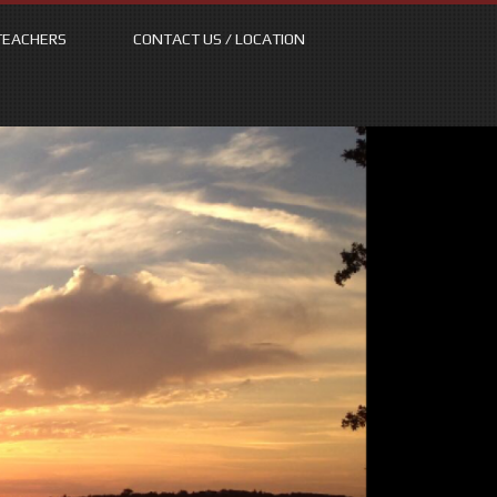
TEACHERS
CONTACT US / LOCATION