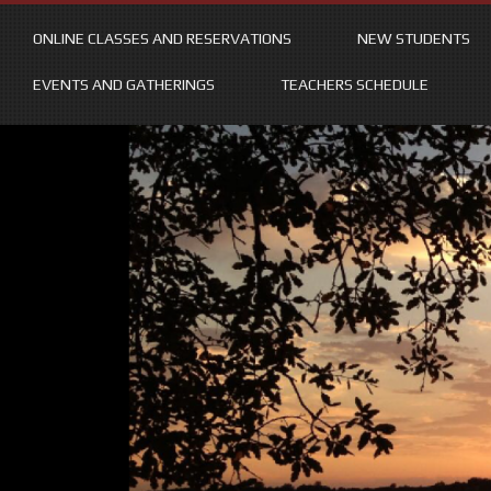
ONLINE CLASSES AND RESERVATIONS
NEW STUDENTS
EVENTS AND GATHERINGS
TEACHERS SCHEDULE
Skip
to
content