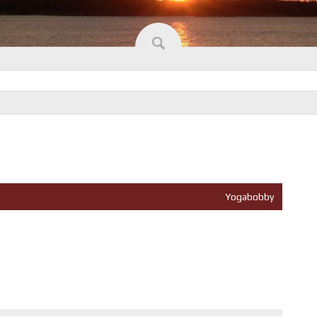
Yogabobby